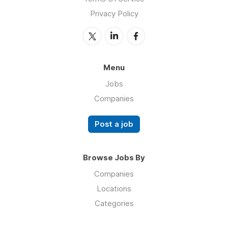
Privacy Policy
Menu
Jobs
Companies
Post a job
Browse Jobs By
Companies
Locations
Categories