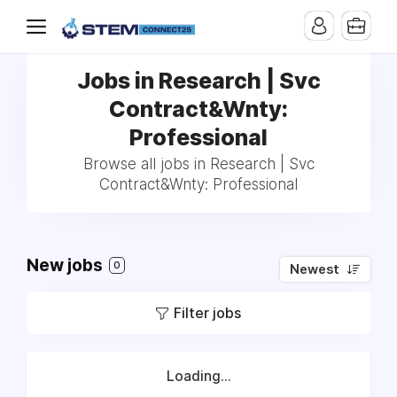
Jobs in Research | Svc
Contract&Wnty:
Professional
Browse all jobs in Research | Svc
Contract&Wnty: Professional
New jobs
0
Newest
Filter jobs
Loading...