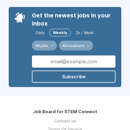
Get the newest jobs in your
inbox
Daily
Weekly
2x / Week
All jobs
All locations
Subscribe
Job Board for STEM Connect
Contact us
Terms Of Service