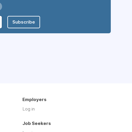
Subscribe
Employers
Log in
Job Seekers