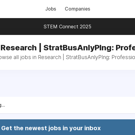
Jobs
Companies
STEM Connect 2025
 Research | StratBusAnlyPlng: Prof
owse all jobs in Research | StratBusAnlyPlng: Professio
...
Get the newest jobs in your inbox