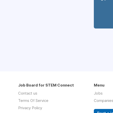
Job Board for STEM Connect
Menu
Contact us
Jobs
Terms Of Service
Companie
Privacy Policy