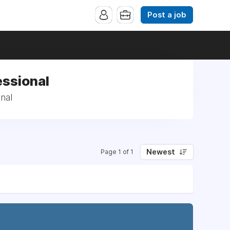
Post a job
essional
nal
Newest
Page 1 of 1