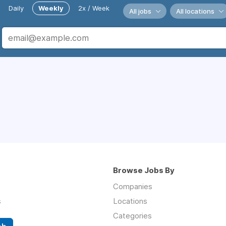
Daily
Weekly
2x / Week
All jobs
All locations
Browse Jobs By
Companies
s
Locations
Categories