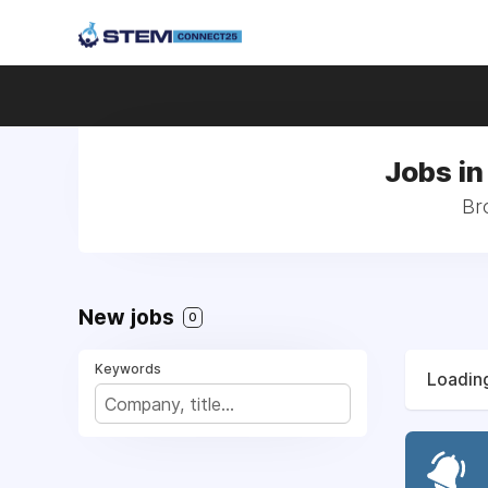
Jobs in
Br
New jobs
0
Keywords
Loading