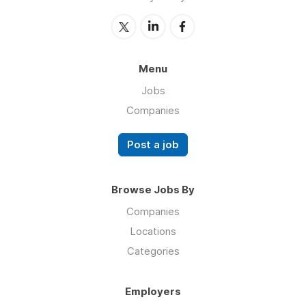
Menu
Jobs
Companies
Post a job
Browse Jobs By
Companies
Locations
Categories
Employers