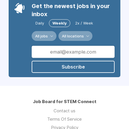
Get the newest jobs in your
inbox
Daily
Weekly
2x / Week
All jobs
All locations
Subscribe
Job Board for STEM Connect
Contact us
Terms Of Service
Privacy Policy