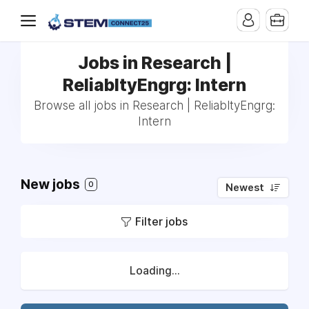
Jobs in Research |
ReliabltyEngrg: Intern
Browse all jobs in Research | ReliabltyEngrg:
Intern
New jobs
0
Newest
Filter jobs
Loading...