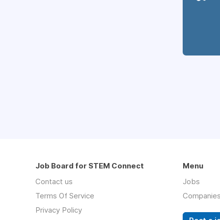
Job Board for STEM Connect
Menu
Contact us
Jobs
Terms Of Service
Companie
Privacy Policy