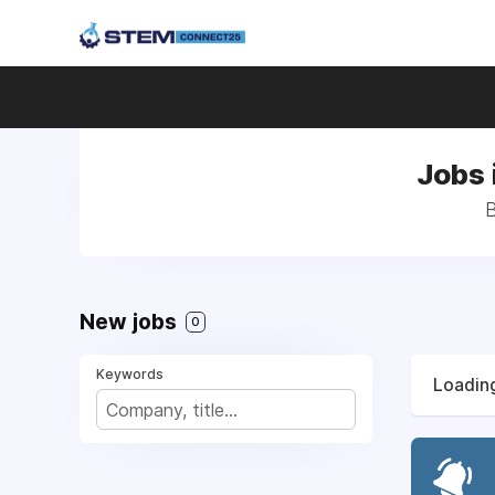
Jobs 
B
New jobs
0
Keywords
Loading