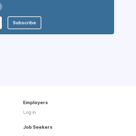
Subscribe
Employers
Log in
Job Seekers