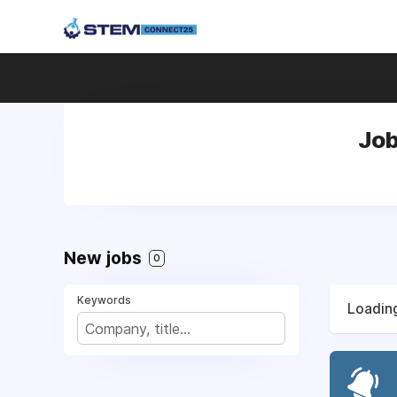
Job
New jobs
0
Keywords
Loading