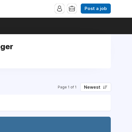
Post a job
ager
Newest
Page 1 of 1