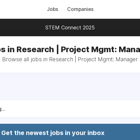
Jobs
Companies
STEM Connect 2025
s in Research | Project Mgmt: Man
Browse all jobs in Research | Project Mgmt: Manager
...
Get the newest jobs in your inbox