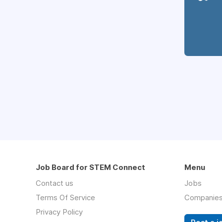
Job Board for STEM Connect
Menu
Contact us
Jobs
Terms Of Service
Companie
Privacy Policy