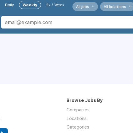
Daily
Weekly
2x / Week
All jobs
All locations
Browse Jobs By
Companies
s
Locations
Categories