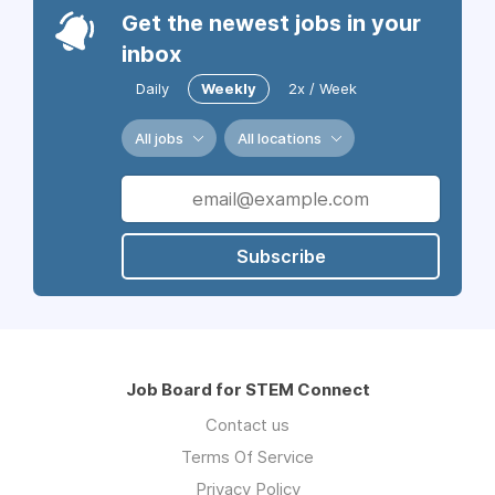
Get the newest jobs in your
inbox
Daily
Weekly
2x / Week
All jobs
All locations
Subscribe
Job Board for STEM Connect
Contact us
Terms Of Service
Privacy Policy