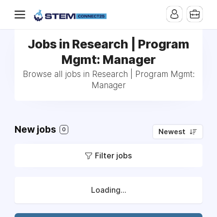
Jobs in Research | Program
Mgmt: Manager
Browse all jobs in Research | Program Mgmt:
Manager
New jobs
0
Newest
Filter jobs
Loading...