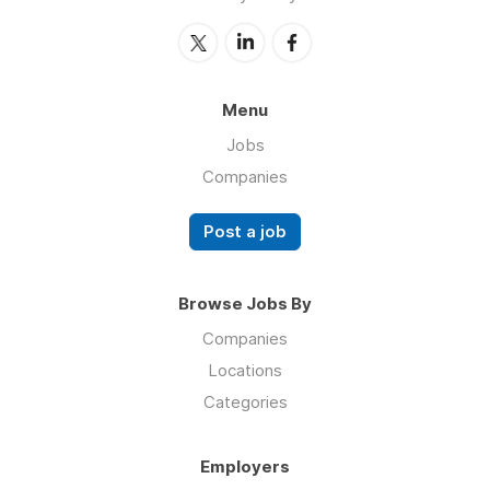
Menu
Jobs
Companies
Post a job
Browse Jobs By
Companies
Locations
Categories
Employers