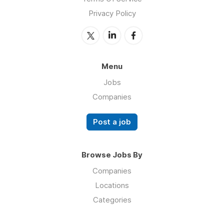
Privacy Policy
Menu
Jobs
Companies
Post a job
Browse Jobs By
Companies
Locations
Categories