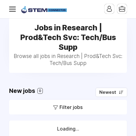
Jobs in Research |
Prod&Tech Svc: Tech/Bus
Supp
Browse all jobs in Research | Prod&Tech Svc:
Tech/Bus Supp
New jobs
0
Newest
Filter jobs
Loading...