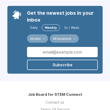
Get the newest jobs in your
inbox
Daily
Weekly
2x / Week
All jobs
All locations
Subscribe
Job Board for STEM Connect
Contact us
Terms Of Service