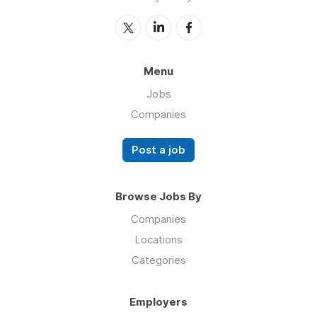
Menu
Jobs
Companies
Post a job
Browse Jobs By
Companies
Locations
Categories
Employers