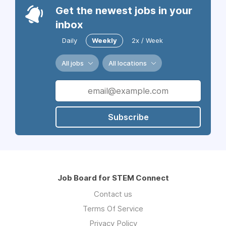
Get the newest jobs in your
inbox
Daily
Weekly
2x / Week
All jobs
All locations
Subscribe
Job Board for STEM Connect
Contact us
Terms Of Service
Privacy Policy