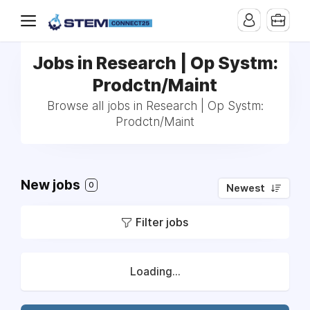
Jobs in Research | Op Systm:
Prodctn/Maint
Browse all jobs in Research | Op Systm:
Prodctn/Maint
New jobs
0
Newest
Filter jobs
Loading...