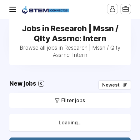
Jobs in Research | Mssn /
Qlty Assrnc: Intern
Browse all jobs in Research | Mssn / Qlty
Assrnc: Intern
New jobs
0
Newest
Filter jobs
Loading...