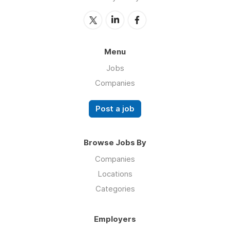
Menu
Jobs
Companies
Post a job
Browse Jobs By
Companies
Locations
Categories
Employers