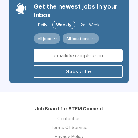
Get the newest jobs in your
inbox
Daily
Weekly
2x / Week
All jobs
All locations
Subscribe
Job Board for STEM Connect
Contact us
Terms Of Service
Privacy Policy