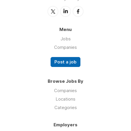
Menu
Jobs
Companies
Post a job
Browse Jobs By
Companies
Locations
Categories
Employers