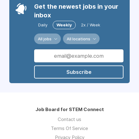
Get the newest jobs in your
inbox
Daily
Weekly
2x / Week
All jobs
All locations
Subscribe
Job Board for STEM Connect
Contact us
Terms Of Service
Privacy Policy