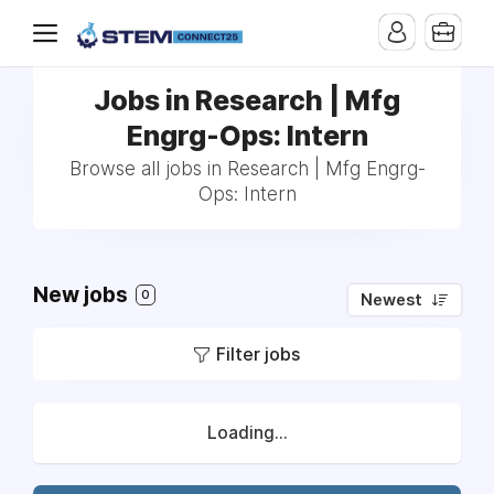
Jobs in Research | Mfg
Engrg-Ops: Intern
Browse all jobs in Research | Mfg Engrg-
Ops: Intern
New jobs
0
Newest
Filter jobs
Loading...