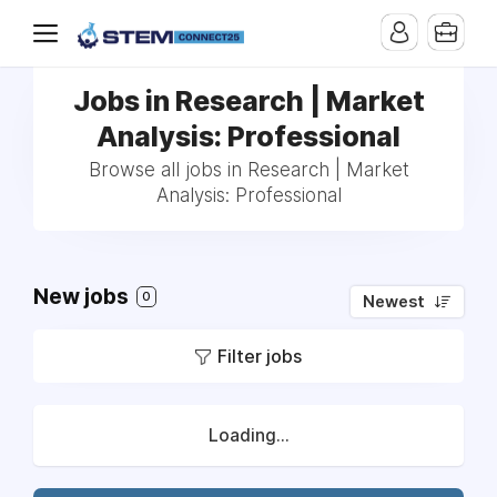
Jobs in Research | Market
Analysis: Professional
Browse all jobs in Research | Market
Analysis: Professional
New jobs
0
Newest
Filter jobs
Loading...