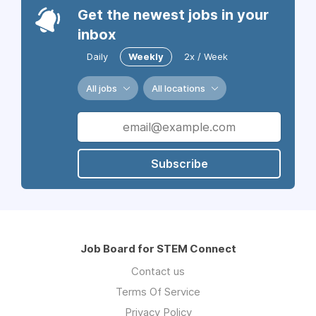
Get the newest jobs in your
inbox
Daily
Weekly
2x / Week
All jobs
All locations
Subscribe
Job Board for STEM Connect
Contact us
Terms Of Service
Privacy Policy