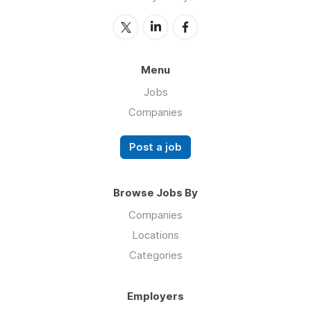
Menu
Jobs
Companies
Post a job
Browse Jobs By
Companies
Locations
Categories
Employers