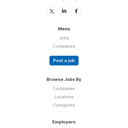
Menu
Jobs
Companies
Post a job
Browse Jobs By
Companies
Locations
Categories
Employers