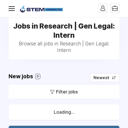
Jobs in Research | Gen Legal:
Intern
Browse all jobs in Research | Gen Legal:
Intern
New jobs
0
Newest
Filter jobs
Loading...