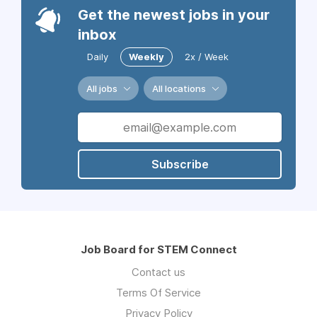
Get the newest jobs in your
inbox
Daily
Weekly
2x / Week
All jobs
All locations
Subscribe
Job Board for STEM Connect
Contact us
Terms Of Service
Privacy Policy