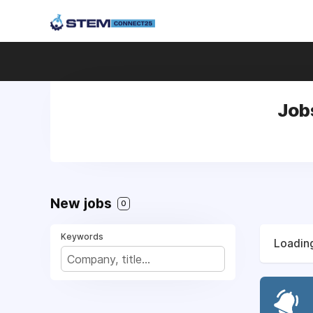
Jobs
New jobs
0
Keywords
Loading