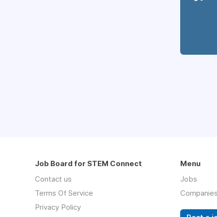
Job Board for STEM Connect
Menu
Contact us
Jobs
Terms Of Service
Companie
Privacy Policy