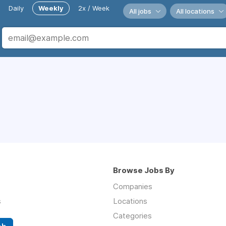
Daily
Weekly
2x / Week
All jobs
All locations
Browse Jobs By
Companies
s
Locations
Categories