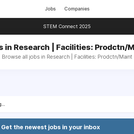
Jobs
Companies
STEM Connect 2025
 in Research | Facilities: Prodctn/
Browse all jobs in Research | Facilities: Prodctn/Maint
...
Get the newest jobs in your inbox