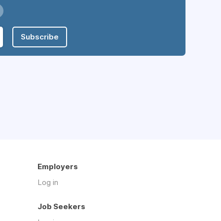
Subscribe
Employers
Log in
Job Seekers