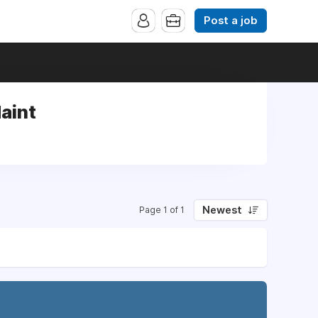
Post a job
Maint
Newest
Page 1 of 1