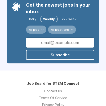
Get the newest jobs in your
inbox
Daily
Weekly
2x / Week
All jobs
All locations
Subscribe
Job Board for STEM Connect
Contact us
Terms Of Service
Privacy Policy