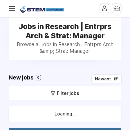
Jobs in Research | Entrprs
Arch & Strat: Manager
Browse all jobs in Research | Entrprs Arch
&amp; Strat: Manager
New jobs
0
Newest
Filter jobs
Loading...