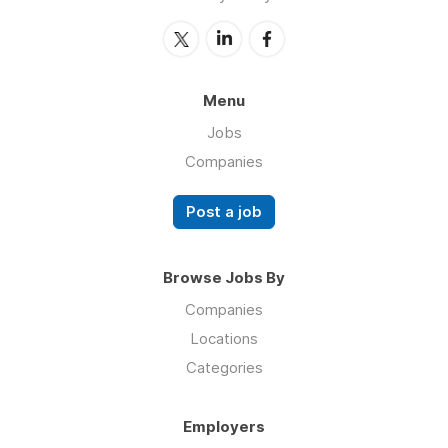
Menu
Jobs
Companies
Post a job
Browse Jobs By
Companies
Locations
Categories
Employers