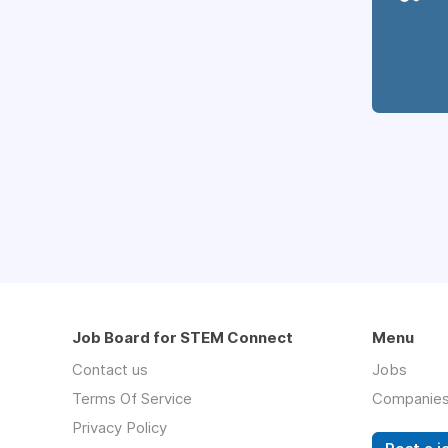
Job Board for STEM Connect
Menu
Contact us
Jobs
Terms Of Service
Companie
Privacy Policy