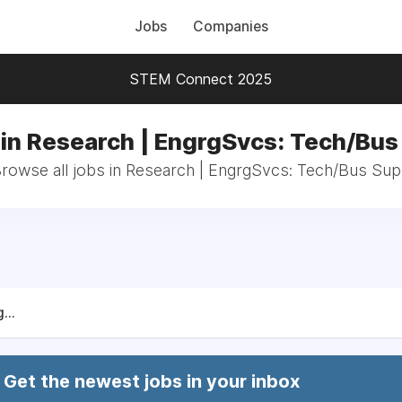
Jobs
Companies
STEM Connect 2025
 in Research | EngrgSvcs: Tech/Bus
rowse all jobs in Research | EngrgSvcs: Tech/Bus Su
...
Get the newest jobs in your inbox