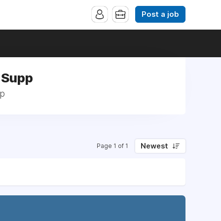
Post a job
 Supp
pp
Newest
Page 1 of 1