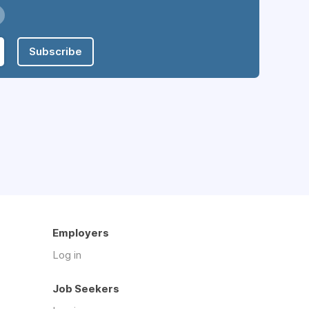
Subscribe
Employers
Log in
Job Seekers