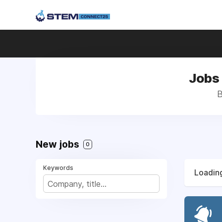
Jobs
B
New jobs
0
Keywords
Loading