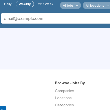
Daily
Weekly
2x / Week
All jobs
All locations
Browse Jobs By
Companies
s
Locations
Categories