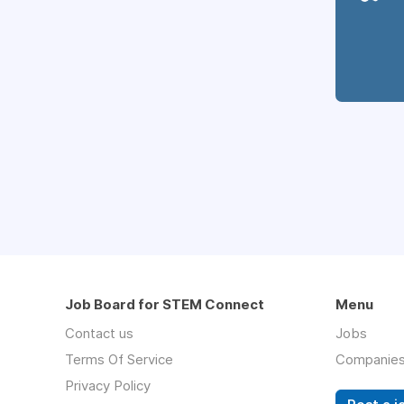
Job Board for STEM Connect
Menu
Contact us
Jobs
Terms Of Service
Companie
Privacy Policy