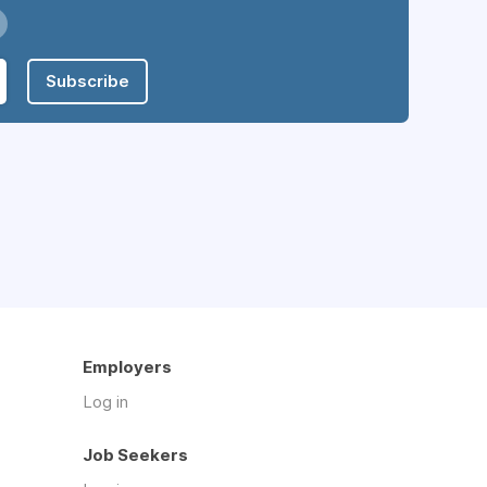
Subscribe
Employers
Log in
Job Seekers