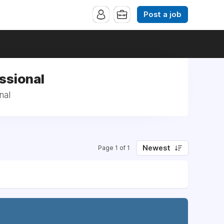
Post a job
ssional
nal
Newest
Page 1 of 1