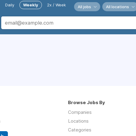
Daily
Weekly
2x / Week
All jobs
All locations
Browse Jobs By
Companies
s
Locations
Categories