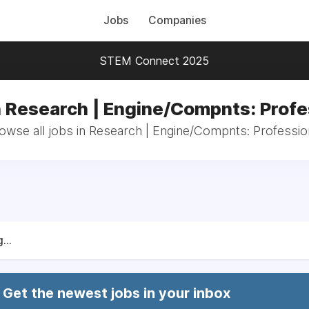
Jobs
Companies
STEM Connect 2025
n Research | Engine/Compnts: Profe
owse all jobs in Research | Engine/Compnts: Professio
...
Get the newest jobs in your inbox