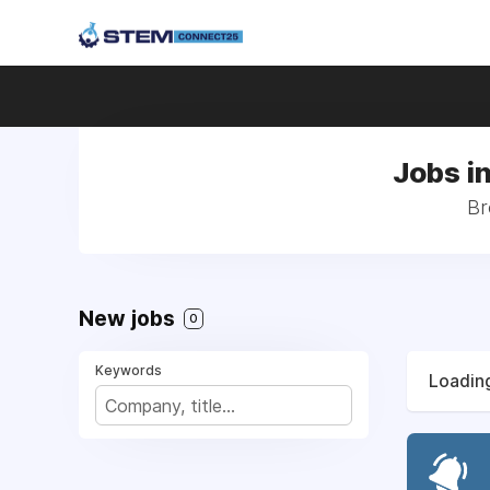
Jobs i
Br
New jobs
0
Keywords
Loading