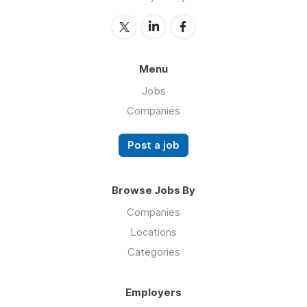
Menu
Jobs
Companies
Post a job
Browse Jobs By
Companies
Locations
Categories
Employers