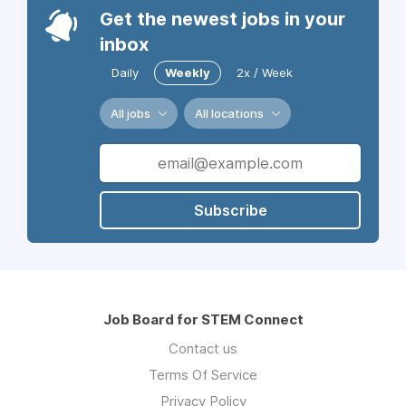
Get the newest jobs in your
inbox
Daily
Weekly
2x / Week
All jobs
All locations
Subscribe
Job Board for STEM Connect
Contact us
Terms Of Service
Privacy Policy