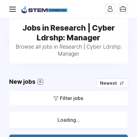
Jobs in Research | Cyber
Ldrshp: Manager
Browse all jobs in Research | Cyber Ldrshp:
Manager
New jobs
0
Newest
Filter jobs
Loading...