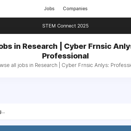
Jobs
Companies
STEM Connect 2025
obs in Research | Cyber Frnsic Anly
Professional
wse all jobs in Research | Cyber Frnsic Anlys: Professi
...