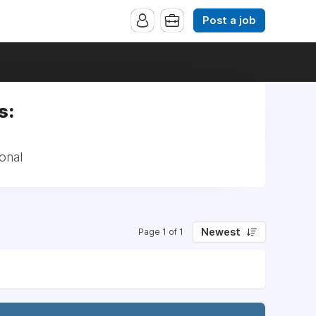
Post a job
s:
onal
Newest
Page 1 of 1