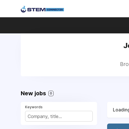
J
Bro
New jobs
0
Keywords
Loading