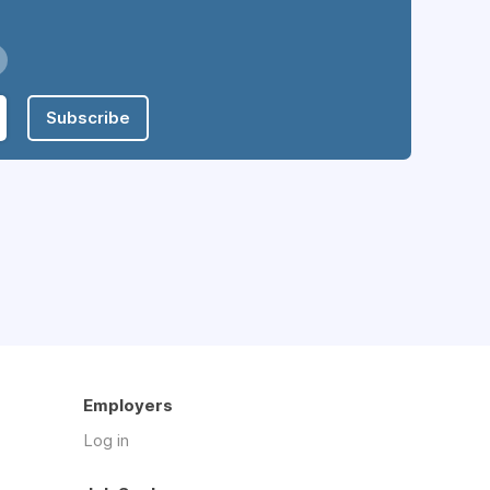
Subscribe
Employers
Log in