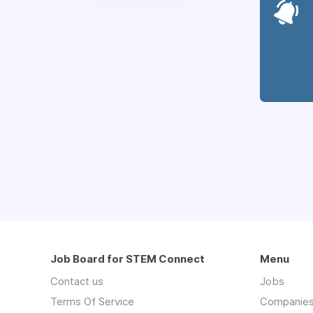
Job Board for STEM Connect
Menu
Contact us
Jobs
Terms Of Service
Companie