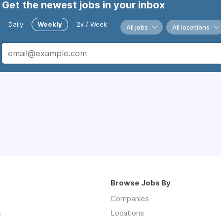
Get the newest jobs in your inbox
Daily
Weekly
2x / Week
All jobs
All locations
Browse Jobs By
Companies
s
Locations