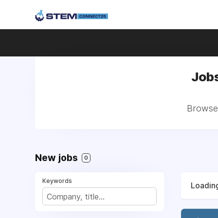
Jobs
Browse 
New jobs
0
Keywords
Loading