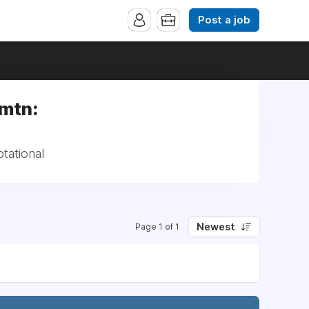
Post a job
rmtn:
tational
Newest
Page 1 of 1