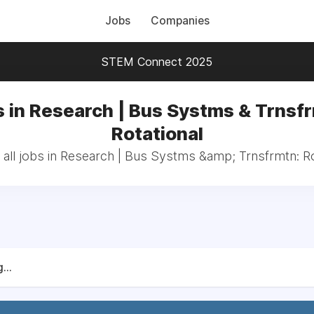
Jobs
Companies
STEM Connect 2025
 in Research | Bus Systms & Trnsf
Rotational
all jobs in Research | Bus Systms &amp; Trnsfrmtn: Ro
...