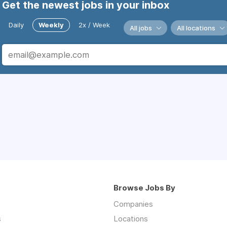
Get the newest jobs in your inbox
Daily
Weekly
2x / Week
All jobs
All locations
Browse Jobs By
Companies
s
Locations