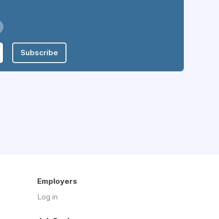
Subscribe
Employers
Log in