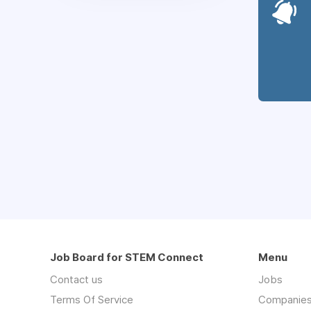
Job Board for STEM Connect
Menu
Contact us
Jobs
Terms Of Service
Companie