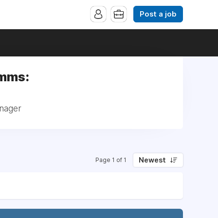
Post a job
omms:
anager
Newest
Page 1 of 1