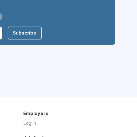
Subscribe
Employers
Log in