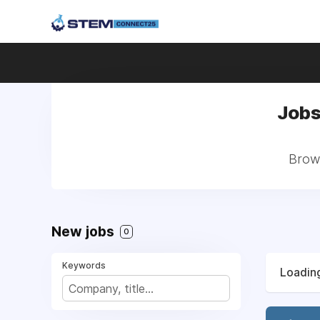
Jobs
Brows
New jobs
0
Keywords
Loading