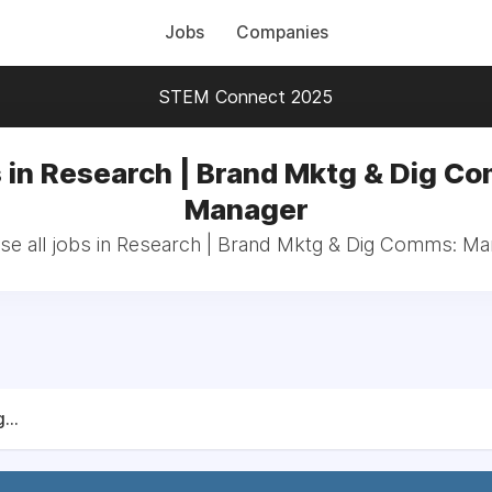
Jobs
Companies
STEM Connect 2025
 in Research | Brand Mktg & Dig C
Manager
e all jobs in Research | Brand Mktg & Dig Comms: M
...