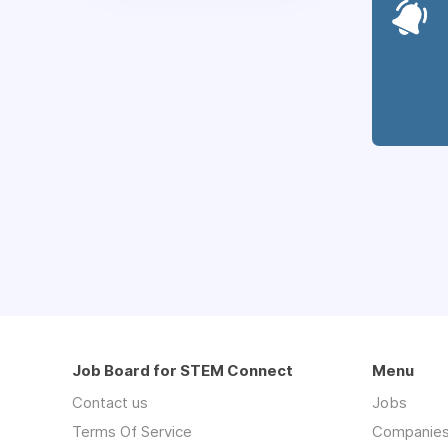
Job Board for STEM Connect
Menu
Contact us
Jobs
Terms Of Service
Companie