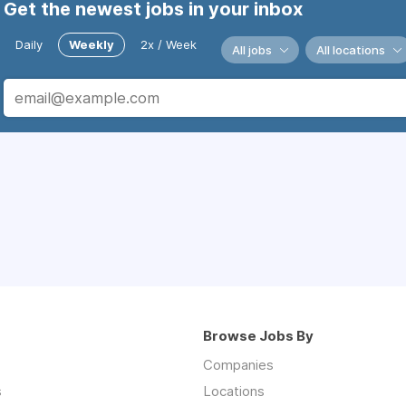
Get the newest jobs in your inbox
Daily
Weekly
2x / Week
All jobs
All locations
Browse Jobs By
Companies
s
Locations