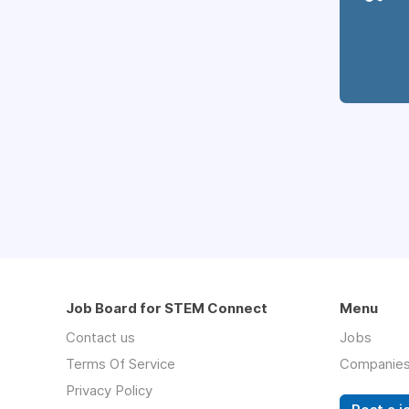
Job Board for STEM Connect
Menu
Contact us
Jobs
Terms Of Service
Companie
Privacy Policy