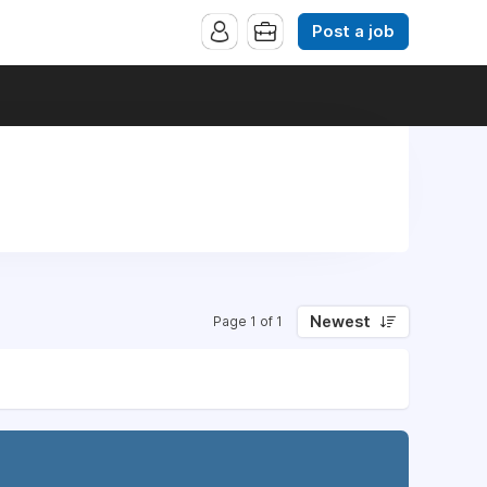
Post a job
Newest
Page 1 of 1