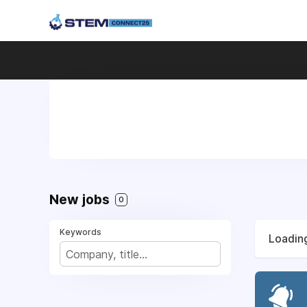
New jobs
0
Keywords
Loading