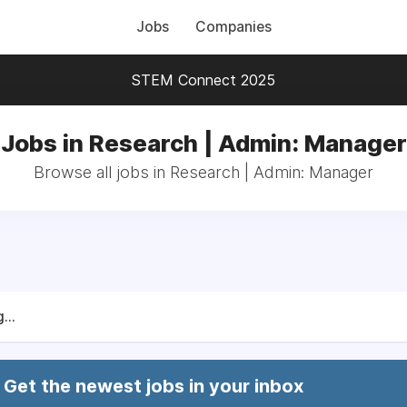
Jobs
Companies
STEM Connect 2025
Jobs in Research | Admin: Manager
Browse all jobs in Research | Admin: Manager
...
Get the newest jobs in your inbox