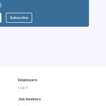
Subscribe
Employers
Log in
Job Seekers