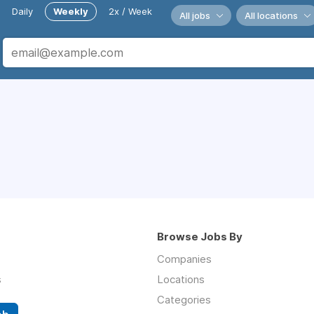
Daily
Weekly
2x / Week
All jobs
All locations
Browse Jobs By
Companies
s
Locations
Categories