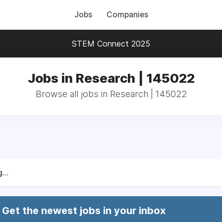
Jobs
Companies
STEM Connect 2025
Jobs in Research | 145022
Browse all jobs in Research | 145022
...
Get the newest jobs in your inbox