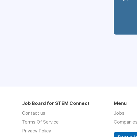
Job Board for STEM Connect
Menu
Contact us
Jobs
Terms Of Service
Companie
Privacy Policy