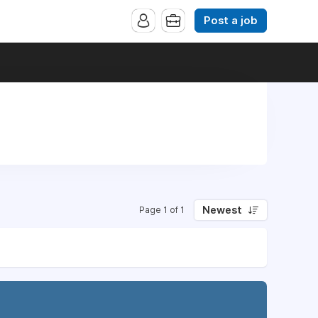
Post a job
Newest
Page 1 of 1