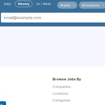
Daily
Weekly
2x / Week
All jobs
All locations
Browse Jobs By
Companies
s
Locations
Categories