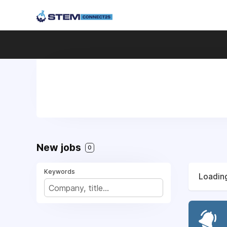
New jobs
0
Keywords
Loading