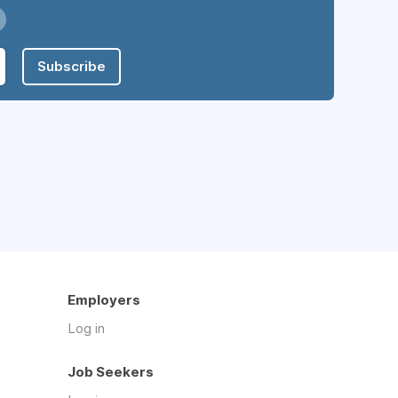
Subscribe
Employers
Log in
Job Seekers