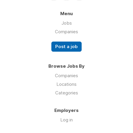
Menu
Jobs
Companies
Post a job
Browse Jobs By
Companies
Locations
Categories
Employers
Log in