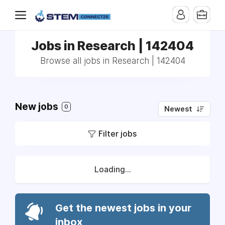
Jobs in Research | 142404
Browse all jobs in Research | 142404
New jobs
0
Newest
Filter jobs
Loading...
Get the newest jobs in your
inbox