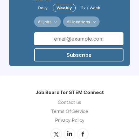
Daily
Weekly
2x / Week
All jobs
All locations
Subscribe
Job Board for STEM Connect
Contact us
Terms Of Service
Privacy Policy