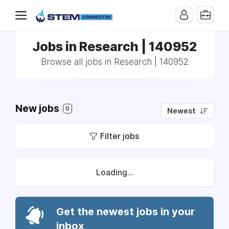
Jobs in Research | 140952
Browse all jobs in Research | 140952
New jobs
0
Newest
Filter jobs
Loading...
Get the newest jobs in your
inbox