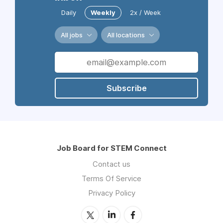
Daily
Weekly
2x / Week
All jobs
All locations
Subscribe
Job Board for STEM Connect
Contact us
Terms Of Service
Privacy Policy