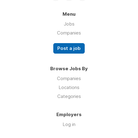
Menu
Jobs
Companies
Post a job
Browse Jobs By
Companies
Locations
Categories
Employers
Log in