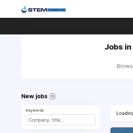
Jobs in
Browse
New jobs
0
Keywords
Loading