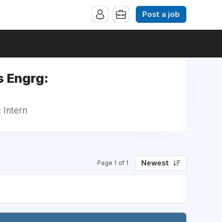
Post a job
s Engrg:
 Intern
Newest
Page 1 of 1