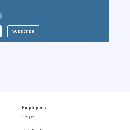
Subscribe
Employers
Log in