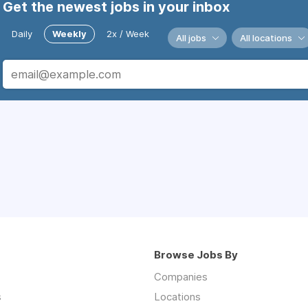
Get the newest jobs in your inbox
Daily
Weekly
2x / Week
All jobs
All locations
Browse Jobs By
Companies
s
Locations