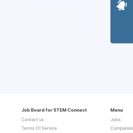
Job Board for STEM Connect
Menu
Contact us
Jobs
Terms Of Service
Companie