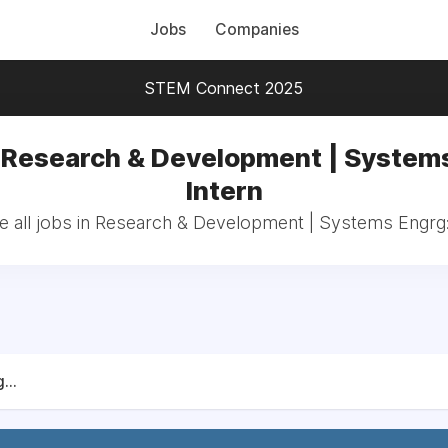
Jobs
Companies
STEM Connect 2025
 Research & Development | System
Intern
 all jobs in Research & Development | Systems Engrg:
...