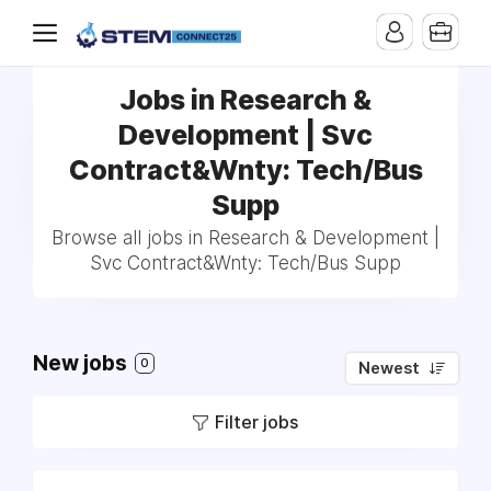
Jobs in Research &
Development | Svc
Contract&Wnty: Tech/Bus
Supp
Browse all jobs in Research & Development |
Svc Contract&Wnty: Tech/Bus Supp
New jobs
0
Newest
Filter jobs