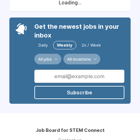
Loading...
Get the newest jobs in your
inbox
Daily
Weekly
2x / Week
All jobs
All locations
Subscribe
Job Board for STEM Connect