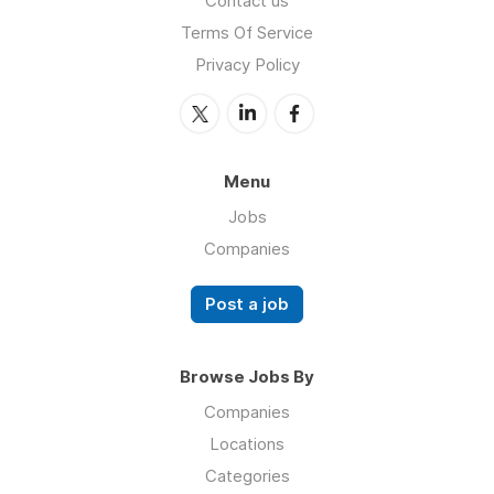
Contact us
Terms Of Service
Privacy Policy
Menu
Jobs
Companies
Post a job
Browse Jobs By
Companies
Locations
Categories