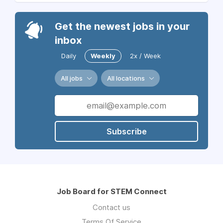
Get the newest jobs in your
inbox
Daily
Weekly
2x / Week
All jobs
All locations
Subscribe
Job Board for STEM Connect
Contact us
Terms Of Service