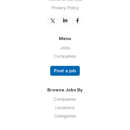
Privacy Policy
Menu
Jobs
Companies
Post a job
Browse Jobs By
Companies
Locations
Categories