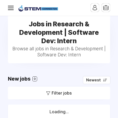
Jobs in Research &
Development | Software
Dev: Intern
Browse all jobs in Research & Development |
Software Dev: Intern
New jobs
0
Newest
Filter jobs
Loading...