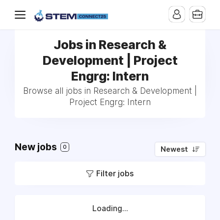
Jobs in Research &
Development | Project
Engrg: Intern
Browse all jobs in Research & Development |
Project Engrg: Intern
New jobs
0
Newest
Filter jobs
Loading...