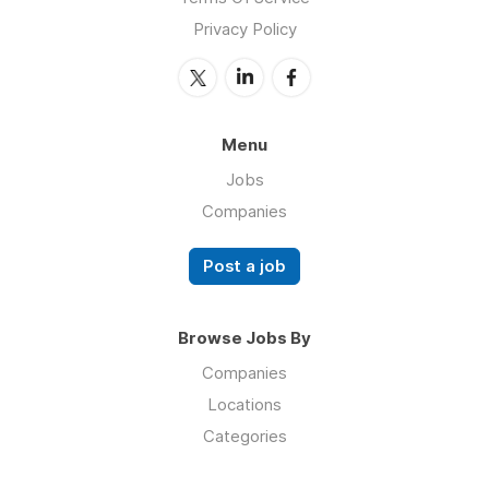
Privacy Policy
Menu
Jobs
Companies
Post a job
Browse Jobs By
Companies
Locations
Categories