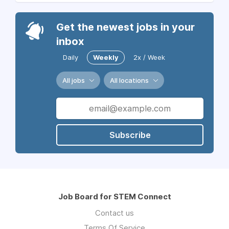
Get the newest jobs in your
inbox
Daily
Weekly
2x / Week
All jobs
All locations
Subscribe
Job Board for STEM Connect
Contact us
Terms Of Service