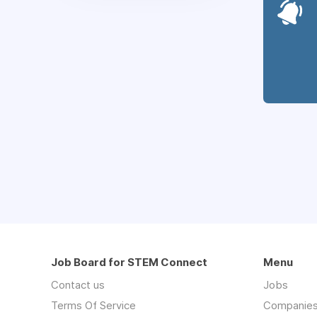
Job Board for STEM Connect
Menu
Contact us
Jobs
Terms Of Service
Companie