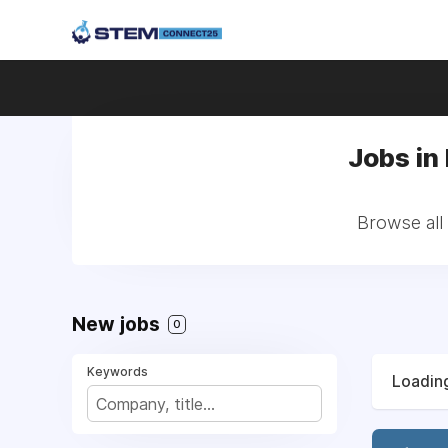
Jobs in
Browse all
New jobs
0
Keywords
Loading