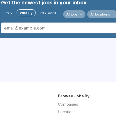
Get the newest jobs in your inbox
Daily
Weekly
2x / Week
All jobs
All locations
Browse Jobs By
Companies
s
Locations