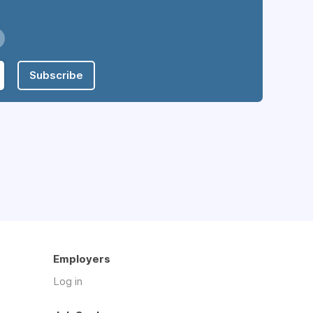
Subscribe
Employers
Log in