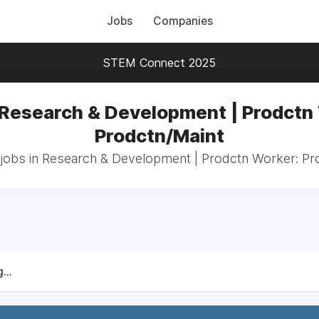
Jobs
Companies
STEM Connect 2025
 Research & Development | Prodctn
Prodctn/Maint
 jobs in Research & Development | Prodctn Worker: Pr
...