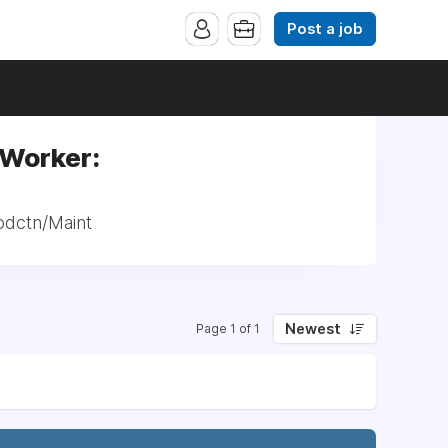
Post a job
 Worker:
odctn/Maint
Newest
Page 1 of 1