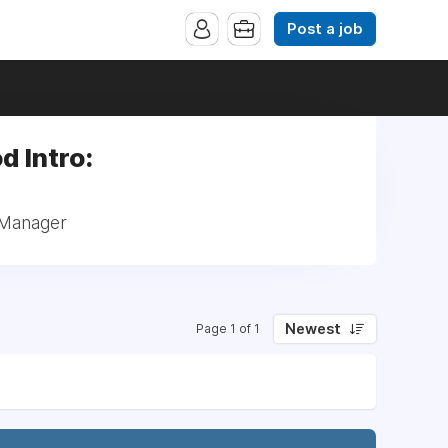
Post a job
d Intro:
 Manager
Newest
Page 1 of 1