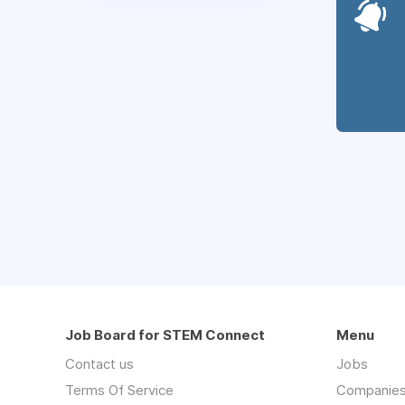
Job Board for STEM Connect
Menu
Contact us
Jobs
Terms Of Service
Companie