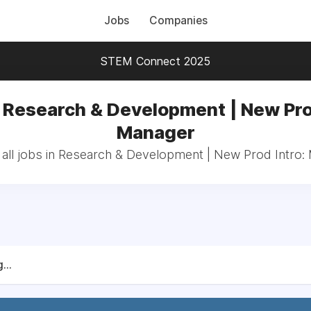
Jobs
Companies
STEM Connect 2025
 Research & Development | New Pro
Manager
all jobs in Research & Development | New Prod Intro:
...