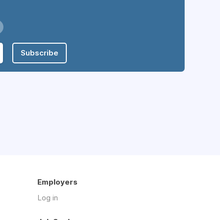
Subscribe
Employers
Log in