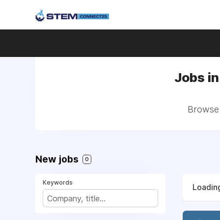
Jobs in
Browse 
New jobs
0
Keywords
Loading