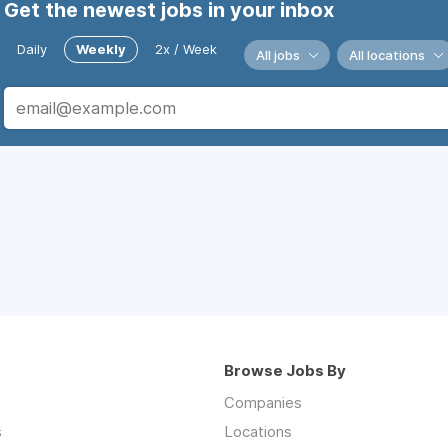
Get the newest jobs in your inbox
Daily
Weekly
2x / Week
All jobs
All locations
Browse Jobs By
Companies
s
Locations