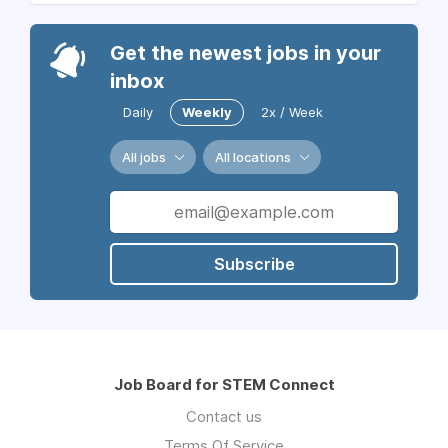
Get the newest jobs in your
inbox
Daily
Weekly
2x / Week
All jobs
All locations
Subscribe
Job Board for STEM Connect
Contact us
Terms Of Service