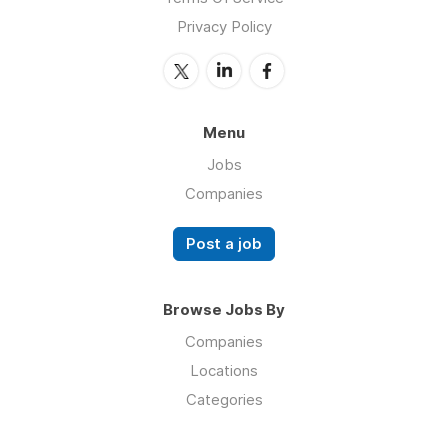
Privacy Policy
Menu
Jobs
Companies
Post a job
Browse Jobs By
Companies
Locations
Categories