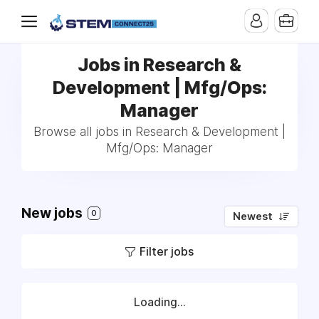
Jobs in Research &
Development | Mfg/Ops:
Manager
Browse all jobs in Research & Development |
Mfg/Ops: Manager
New jobs
0
Newest
Filter jobs
Loading...