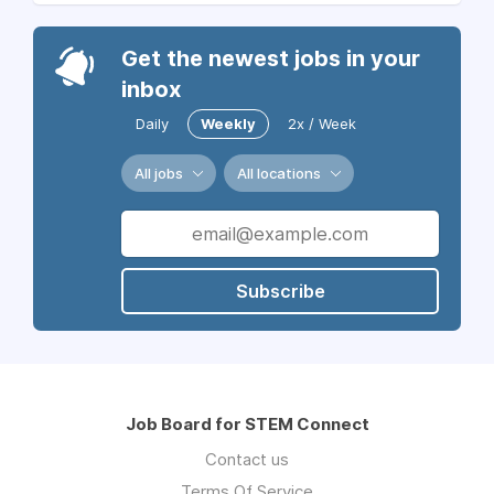
Get the newest jobs in your
inbox
Daily
Weekly
2x / Week
All jobs
All locations
Subscribe
Job Board for STEM Connect
Contact us
Terms Of Service