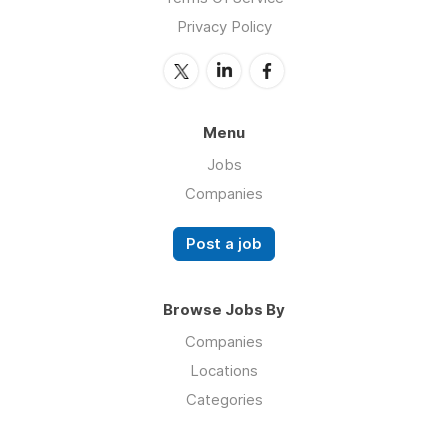
Privacy Policy
Menu
Jobs
Companies
Post a job
Browse Jobs By
Companies
Locations
Categories