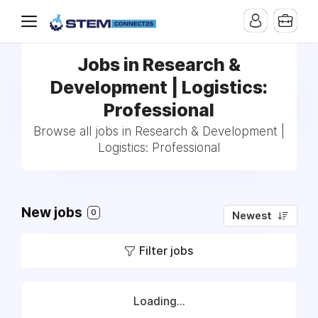
Jobs in Research &
Development | Logistics:
Professional
Browse all jobs in Research & Development |
Logistics: Professional
New jobs
0
Newest
Filter jobs
Loading...