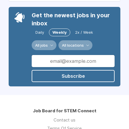
Get the newest jobs in your
inbox
Daily
Weekly
2x / Week
All jobs
All locations
Subscribe
Job Board for STEM Connect
Contact us
Terms Of Service