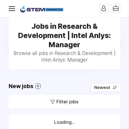
Jobs in Research &
Development | Intel Anlys:
Manager
Browse all jobs in Research & Development |
Intel Anlys: Manager
New jobs
0
Newest
Filter jobs
Loading...