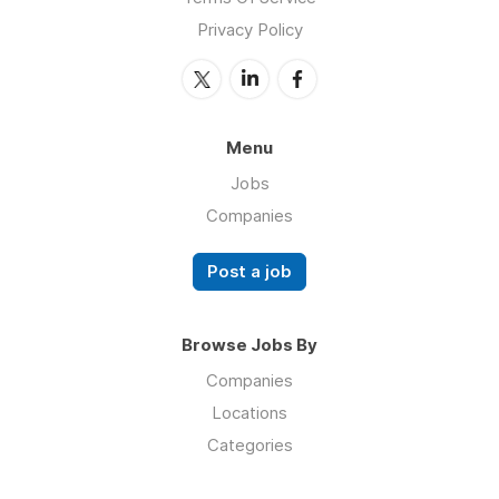
Privacy Policy
Menu
Jobs
Companies
Post a job
Browse Jobs By
Companies
Locations
Categories