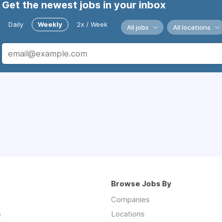
Get the newest jobs in your inbox
Daily
Weekly
2x / Week
All jobs
All locations
Browse Jobs By
Companies
s
Locations