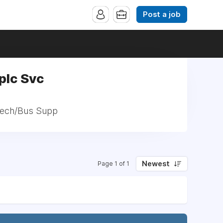
Post a job
plc Svc
 Tech/Bus Supp
Newest
Page 1 of 1