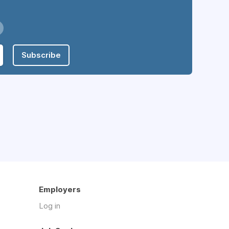
Subscribe
Employers
Log in