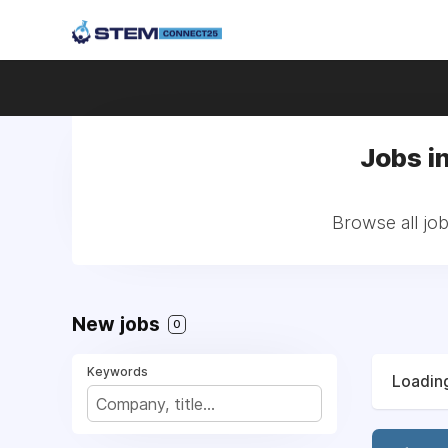
Jobs i
Browse all jo
New jobs
0
Keywords
Loading