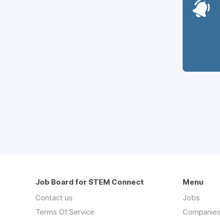
Job Board for STEM Connect
Menu
Contact us
Jobs
Terms Of Service
Companie