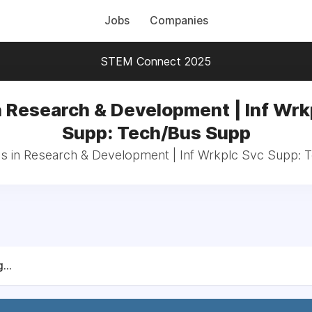
Jobs
Companies
STEM Connect 2025
n Research & Development | Inf Wrk
Supp: Tech/Bus Supp
bs in Research & Development | Inf Wrkplc Svc Supp:
...