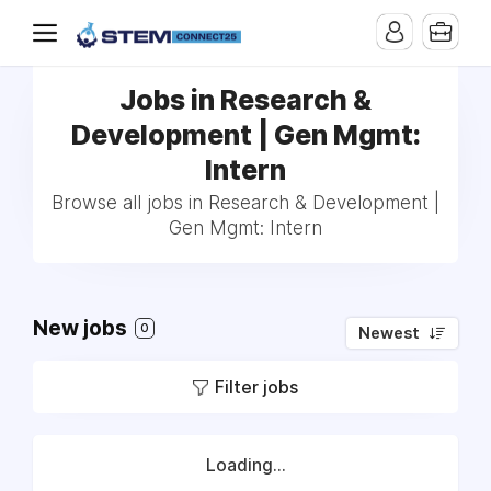
Jobs in Research &
Development | Gen Mgmt:
Intern
Browse all jobs in Research & Development |
Gen Mgmt: Intern
New jobs
0
Newest
Filter jobs
Loading...