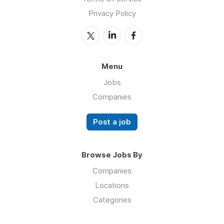
Privacy Policy
Menu
Jobs
Companies
Post a job
Browse Jobs By
Companies
Locations
Categories