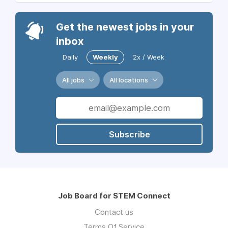
Get the newest jobs in your
inbox
Daily
Weekly
2x / Week
All jobs
All locations
Subscribe
Job Board for STEM Connect
Contact us
Terms Of Service