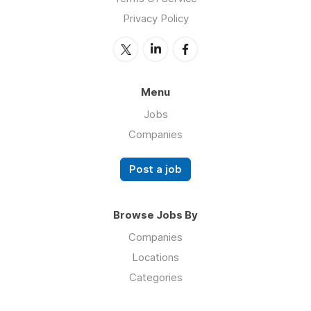
Privacy Policy
Menu
Jobs
Companies
Post a job
Browse Jobs By
Companies
Locations
Categories