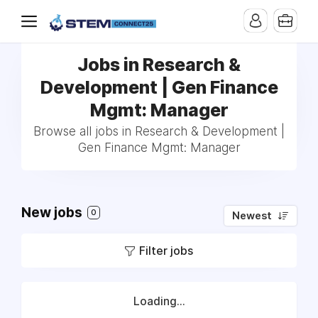
Jobs in Research &
Development | Gen Finance
Mgmt: Manager
Browse all jobs in Research & Development |
Gen Finance Mgmt: Manager
New jobs
0
Newest
Filter jobs
Loading...