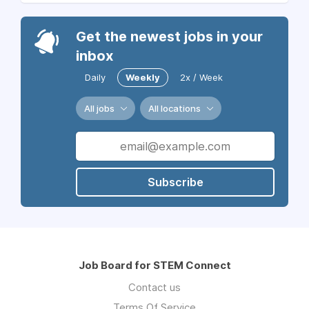
Get the newest jobs in your
inbox
Daily
Weekly
2x / Week
All jobs
All locations
Subscribe
Job Board for STEM Connect
Contact us
Terms Of Service