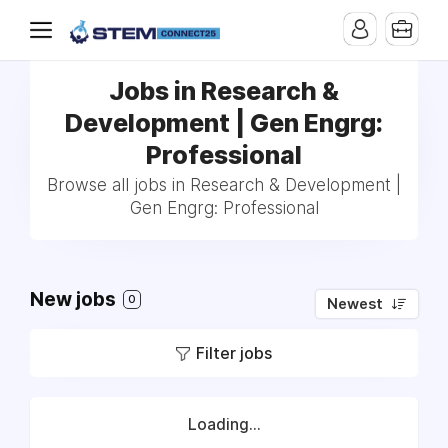
Jobs in Research &
Development | Gen Engrg:
Professional
Browse all jobs in Research & Development |
Gen Engrg: Professional
New jobs
0
Newest
Filter jobs
Loading...