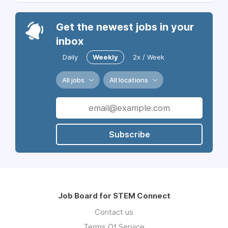
Get the newest jobs in your
inbox
Daily
Weekly
2x / Week
All jobs
All locations
Subscribe
Job Board for STEM Connect
Contact us
Terms Of Service