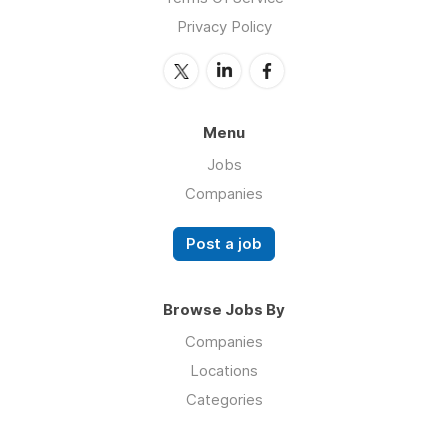
Privacy Policy
Menu
Jobs
Companies
Post a job
Browse Jobs By
Companies
Locations
Categories