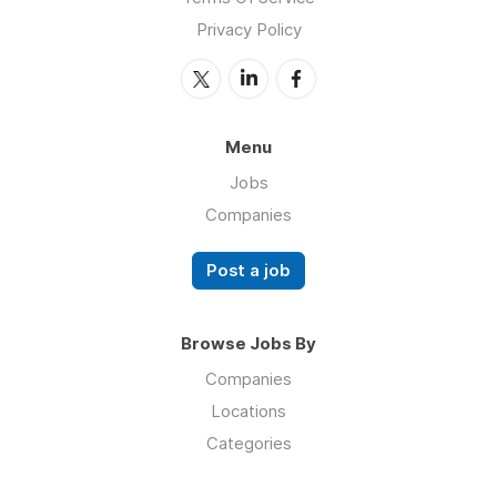
Privacy Policy
Menu
Jobs
Companies
Post a job
Browse Jobs By
Companies
Locations
Categories