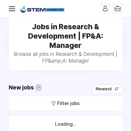
Jobs in Research &
Development | FP&A:
Manager
Browse all jobs in Research & Development |
FP&amp;A: Manager
New jobs
0
Newest
Filter jobs
Loading...