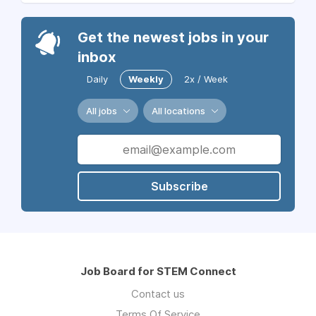
Get the newest jobs in your
inbox
Daily
Weekly
2x / Week
All jobs
All locations
Subscribe
Job Board for STEM Connect
Contact us
Terms Of Service