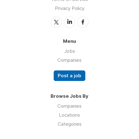
Privacy Policy
Menu
Jobs
Companies
Post a job
Browse Jobs By
Companies
Locations
Categories