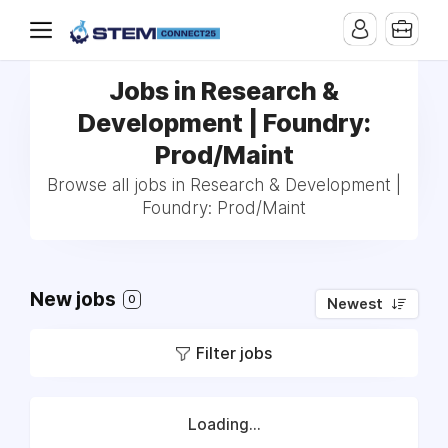
Jobs in Research &
Development | Foundry:
Prod/Maint
Browse all jobs in Research & Development |
Foundry: Prod/Maint
New jobs
0
Newest
Filter jobs
Loading...