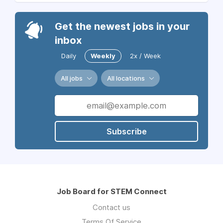
Get the newest jobs in your
inbox
Daily
Weekly
2x / Week
All jobs
All locations
Subscribe
Job Board for STEM Connect
Contact us
Terms Of Service