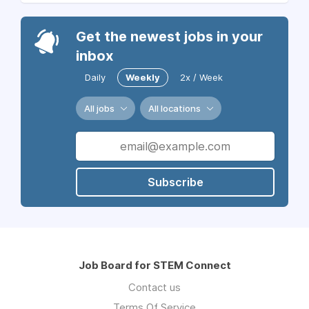
Get the newest jobs in your
inbox
Daily
Weekly
2x / Week
All jobs
All locations
Subscribe
Job Board for STEM Connect
Contact us
Terms Of Service