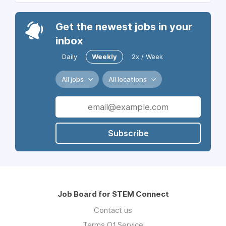
Get the newest jobs in your
inbox
Daily
Weekly
2x / Week
All jobs
All locations
Subscribe
Job Board for STEM Connect
Contact us
Terms Of Service