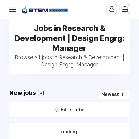
Jobs in Research &
Development | Design Engrg:
Manager
Browse all jobs in Research & Development |
Design Engrg: Manager
New jobs
0
Newest
Filter jobs
Loading...