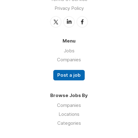
Privacy Policy
Menu
Jobs
Companies
Post a job
Browse Jobs By
Companies
Locations
Categories