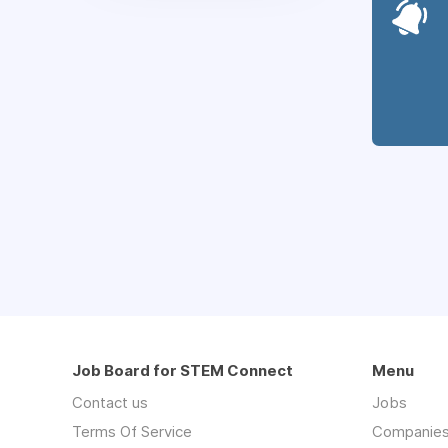
Job Board for STEM Connect
Menu
Contact us
Jobs
Terms Of Service
Companie