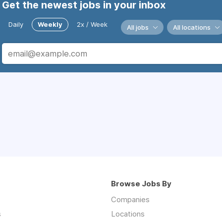
Get the newest jobs in your inbox
Daily
Weekly
2x / Week
All jobs
All locations
Browse Jobs By
Companies
s
Locations