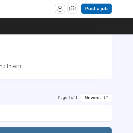
Post a job
t: Intern
Newest
Page 1 of 1