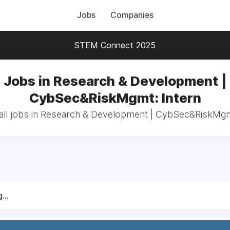
Jobs
Companies
STEM Connect 2025
Jobs in Research & Development |
CybSec&RiskMgmt: Intern
ll jobs in Research & Development | CybSec&RiskMgm
...