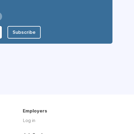
Subscribe
Employers
Log in