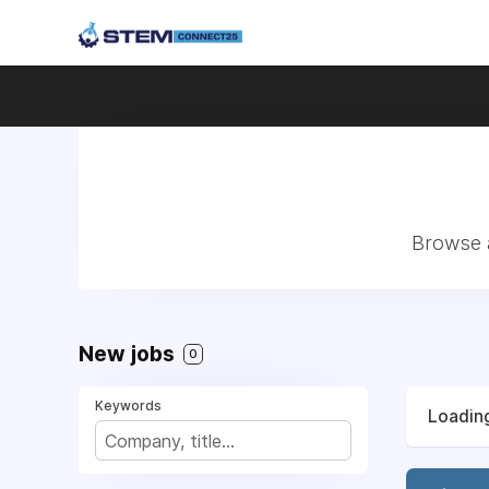
Browse a
New jobs
0
Keywords
Loading