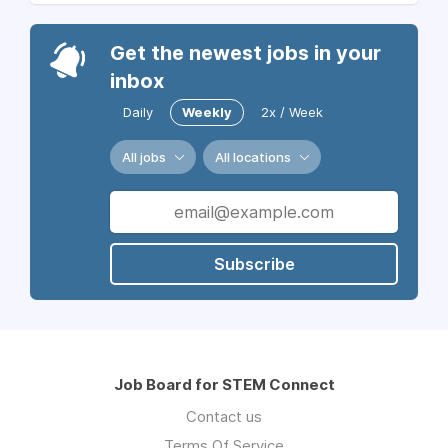
Get the newest jobs in your
inbox
Daily
Weekly
2x / Week
All jobs
All locations
Subscribe
Job Board for STEM Connect
Contact us
Terms Of Service