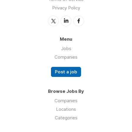
Privacy Policy
Menu
Jobs
Companies
Post a job
Browse Jobs By
Companies
Locations
Categories