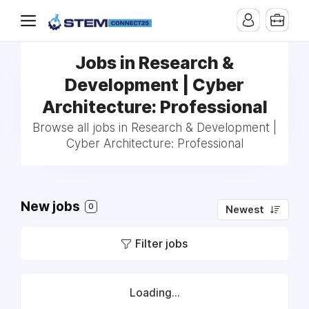
Jobs in Research &
Development | Cyber
Architecture: Professional
Browse all jobs in Research & Development |
Cyber Architecture: Professional
New jobs
0
Newest
Filter jobs
Loading...