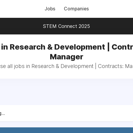
Jobs
Companies
STEM Connect 2025
 in Research & Development | Contr
Manager
e all jobs in Research & Development | Contracts: M
...