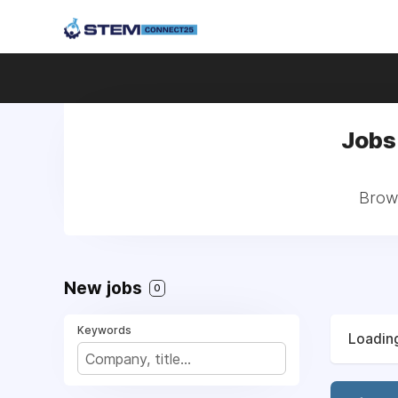
Jobs
Brows
New jobs
0
Keywords
Loading