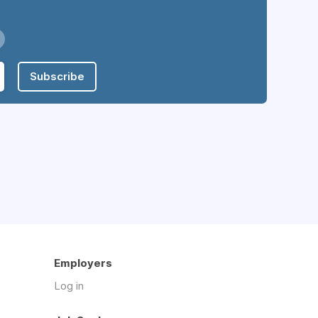
Subscribe
Employers
Log in