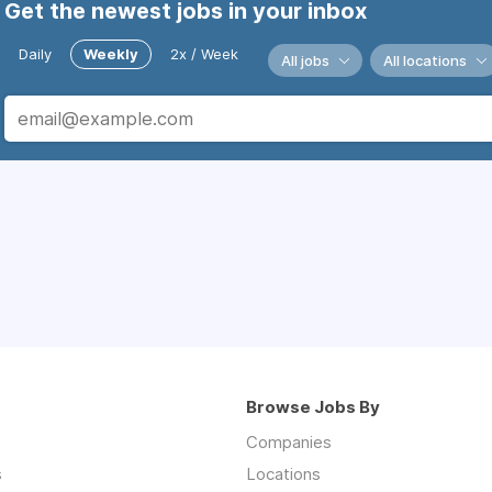
Get the newest jobs in your inbox
Daily
Weekly
2x / Week
All jobs
All locations
Browse Jobs By
Companies
s
Locations