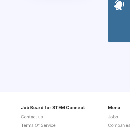
Job Board for STEM Connect
Menu
Contact us
Jobs
Terms Of Service
Companie