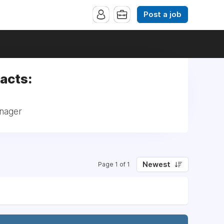
Post a job
acts:
anager
Newest
Page 1 of 1