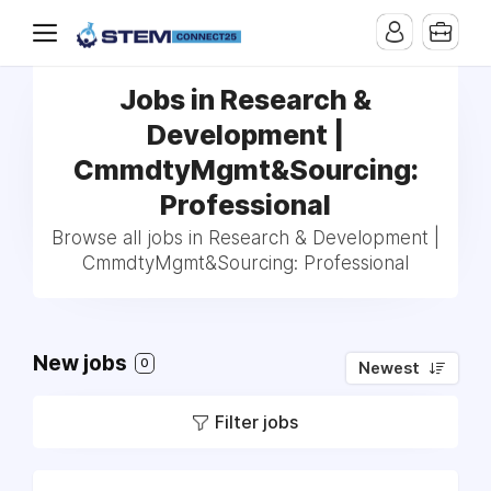
Jobs in Research &
Development |
CmmdtyMgmt&Sourcing:
Professional
Browse all jobs in Research & Development |
CmmdtyMgmt&Sourcing: Professional
New jobs
0
Newest
Filter jobs