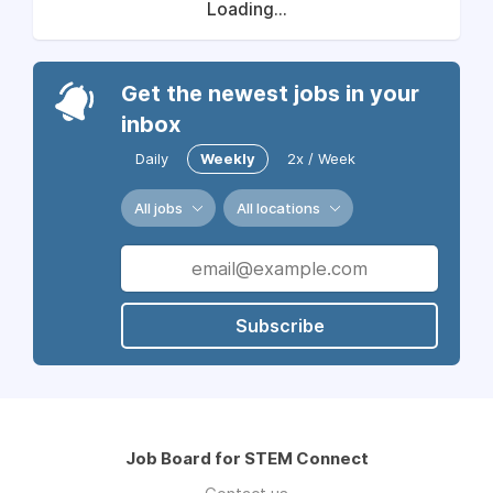
Loading...
Get the newest jobs in your
inbox
Daily
Weekly
2x / Week
All jobs
All locations
Subscribe
Job Board for STEM Connect