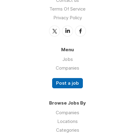
Contact us
Terms Of Service
Privacy Policy
Menu
Jobs
Companies
Post a job
Browse Jobs By
Companies
Locations
Categories