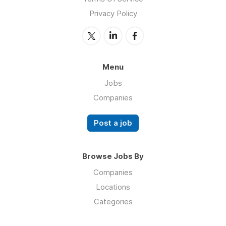
Privacy Policy
Menu
Jobs
Companies
Post a job
Browse Jobs By
Companies
Locations
Categories