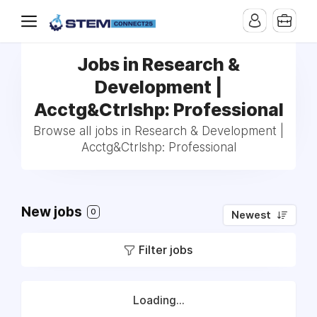
Jobs in Research &
Development |
Acctg&Ctrlshp: Professional
Browse all jobs in Research & Development |
Acctg&Ctrlshp: Professional
New jobs
0
Newest
Filter jobs
Loading...