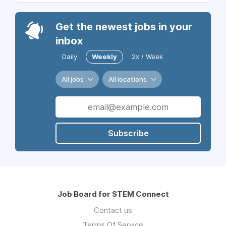
Get the newest jobs in your
inbox
Daily
Weekly
2x / Week
All jobs
All locations
Subscribe
Job Board for STEM Connect
Contact us
Terms Of Service