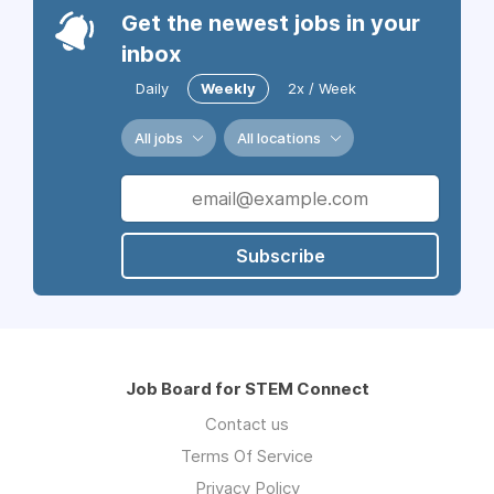
Get the newest jobs in your
inbox
Daily
Weekly
2x / Week
All jobs
All locations
Subscribe
Job Board for STEM Connect
Contact us
Terms Of Service
Privacy Policy