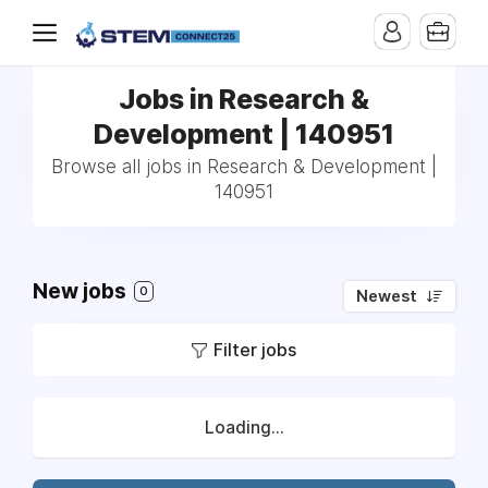
Jobs in Research &
Development | 140951
Browse all jobs in Research & Development |
140951
New jobs
0
Newest
Filter jobs
Loading...