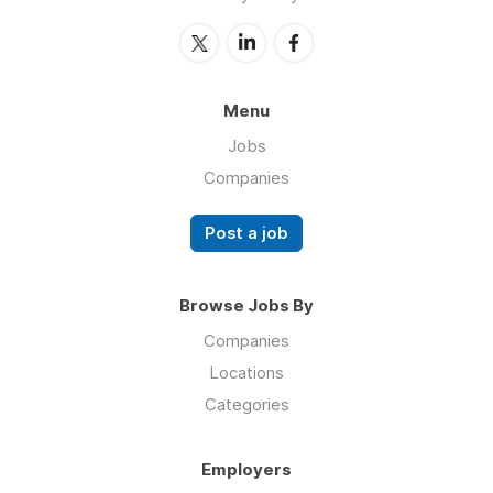
Menu
Jobs
Companies
Post a job
Browse Jobs By
Companies
Locations
Categories
Employers