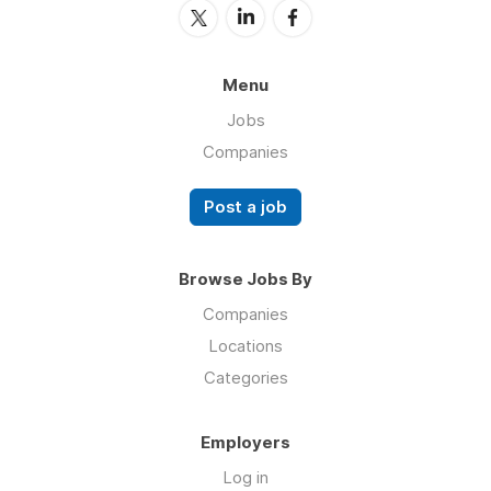
Menu
Jobs
Companies
Post a job
Browse Jobs By
Companies
Locations
Categories
Employers
Log in