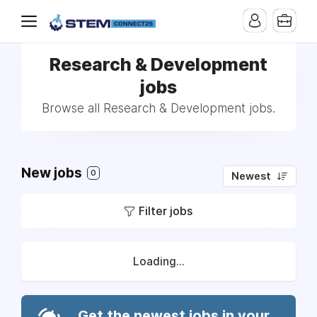
Research & Development
jobs
Browse all Research & Development jobs.
New jobs
0
Newest
Filter jobs
Loading...
Get the newest jobs in your