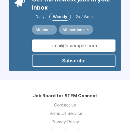
inbox
Daily
Weekly
2x / Week
All jobs
All locations
Subscribe
Job Board for STEM Connect
Contact us
Terms Of Service
Privacy Policy