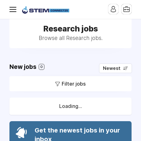
Research jobs
Browse all Research jobs.
New jobs
0
Newest
Filter jobs
Loading...
Get the newest jobs in your
inbox