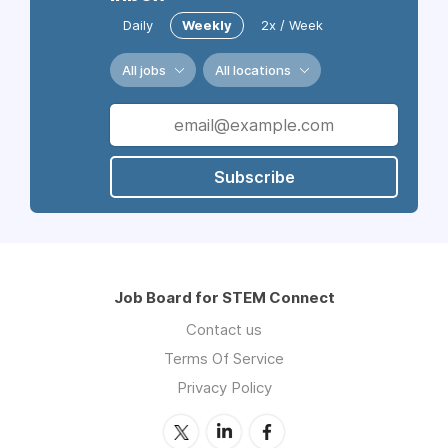
Daily
Weekly
2x / Week
All jobs
All locations
Subscribe
Job Board for STEM Connect
Contact us
Terms Of Service
Privacy Policy