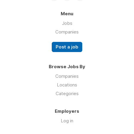
Menu
Jobs
Companies
Post a job
Browse Jobs By
Companies
Locations
Categories
Employers
Log in