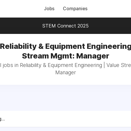
Jobs
Companies
STEM Connect 2025
 Reliability & Equipment Engineering
Stream Mgmt: Manager
 jobs in Reliability & Equipment Engineering | Value S
Manager
...