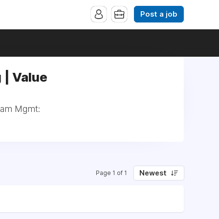
Post a job
 | Value
tream Mgmt:
Newest
Page 1 of 1