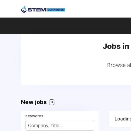
Jobs in
Browse all
New jobs
0
Keywords
Loading