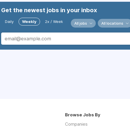
Get the newest jobs in your inbox
Daily
Weekly
2x / Week
All jobs
All locations
Browse Jobs By
Companies