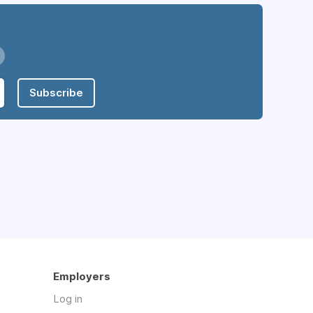
Subscribe
Employers
Log in