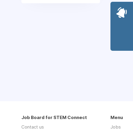
Job Board for STEM Connect
Menu
Contact us
Jobs